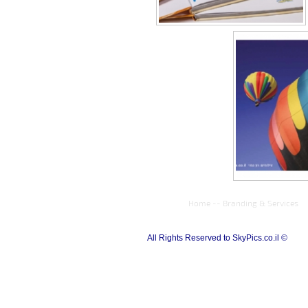
Home
--
Branding & Services
All Rights Reserved to SkyPics.co.il ©