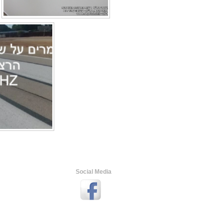
Social Media