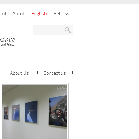
.il
About
English
Hebrew
About Us
Contact us