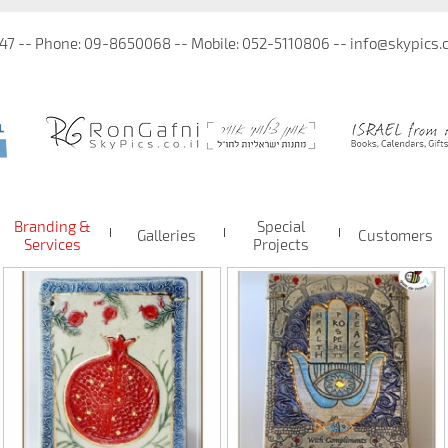
 47 -- Phone: 09-8650068 -- Mobile: 052-5110806 -- info@skypics.co
Branding &
Special
Galleries
Customers
Services
Projects