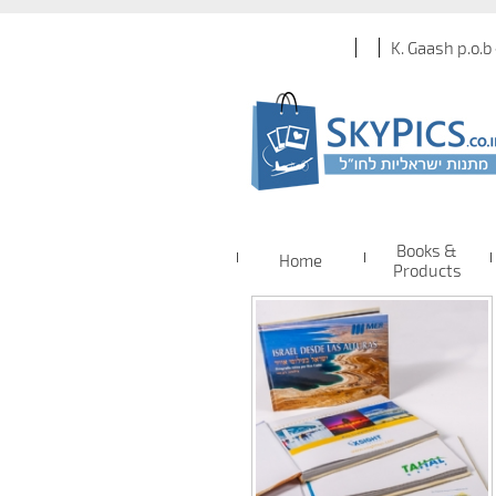
K. Gaash p.o.b
Books &
Home
Products