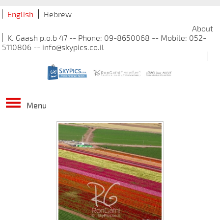
English
Hebrew
About
K. Gaash p.o.b 47 -- Phone: 09-8650068 -- Mobile: 052-
5110806 -- info@skypics.co.il
Menu