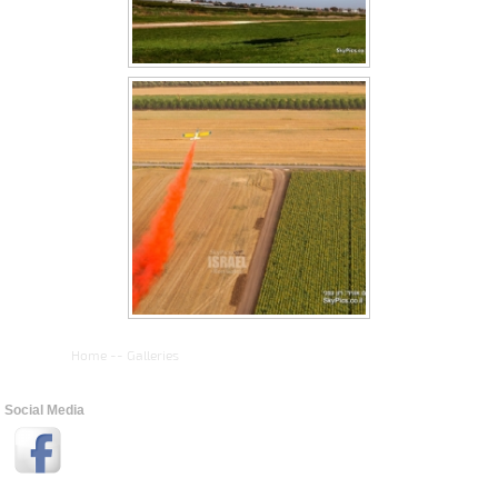
Home
--
Galleries
Social Media