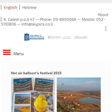
English
Hebrew
About
K. Gaash p.o.b 47 -- Phone: 09-8650068 -- Mobile: 052-
5110806 -- info@skypics.co.il
Menu
Hot air balloon's festival 2015