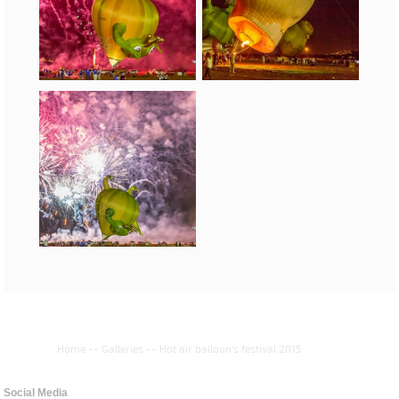
Home
--
Galleries
--
Hot air balloon's festival 2015
Social Media