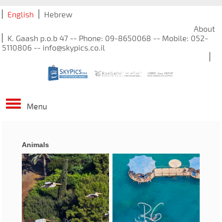
English
Hebrew
About
K. Gaash p.o.b 47 -- Phone: 09-8650068 -- Mobile: 052-
5110806 -- info@skypics.co.il
Menu
Animals