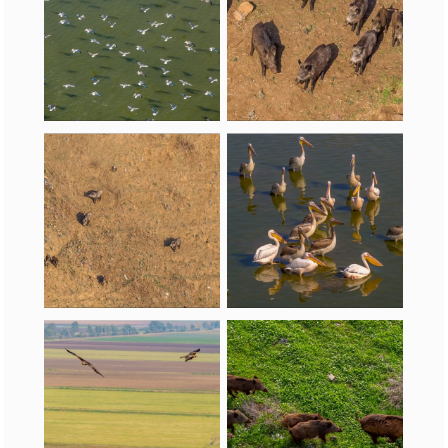
Pelecaniformes