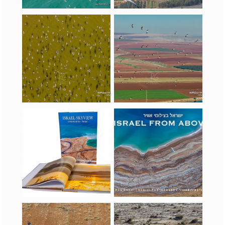
Israel SkyView gift book