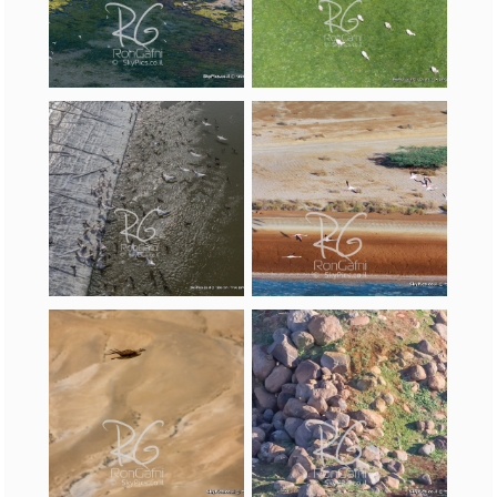
(Phoenicopterus
roseus)
,