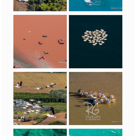
(
Pelecanus
onocrotalus
)
Egrets
Pelecaniformes