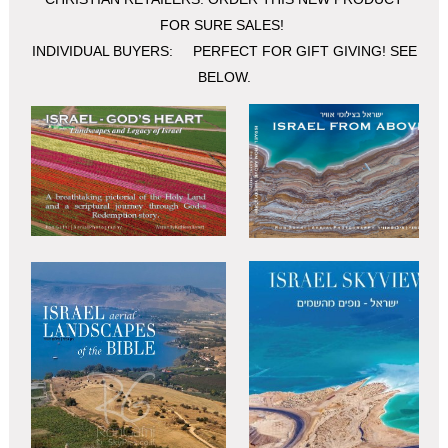
FOR SURE SALES!
INDIVIDUAL BUYERS: PERFECT FOR GIFT GIVING! SEE
BELOW.