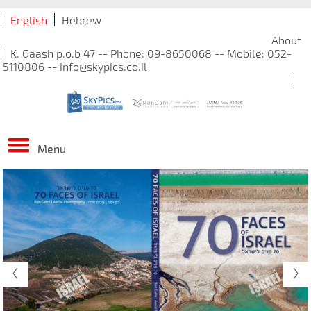
English
Hebrew
About
K. Gaash p.o.b 47 -- Phone: 09-8650068 -- Mobile: 052-
5110806 -- info@skypics.co.il
Menu