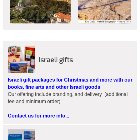
Israeli gifts
Israeli gift packages for Christmas and more with our
books, fine arts and other Israeli goods
Our offering include branding, and delivery (additional
fee and minimum order)
Contact us for more info...
Christian Retailers:
Now you may offer your customers a
unique pictorial with Scripture narratives that magnify God's