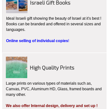
Israeli Gift Books
Redemption plan and edifies the Believer's faith journey.
Deepening the understanding of the foundational connection
between Judaism and the Christian faith is fast becoming the
Ideal Israeli gift showing the beauty of Israel at it's best !
heartbeat of Christianity.
Israel -
Aerial
Landscapes of the
Books can be branded and offered in several sizes and
Bible
assists in this understanding by combining the beauty
languages.
of Israel with the beauty and truth of Scripture with an
emphasis on spiritual growth.
Online selling of individual copies
!
FIRST INTRODUCED IN APRIL 2016 AT CBA
MARKETPLACE BUDAPEST
WITH GREAT
INTEREST!
High Quality Prints
CO-PRODUCTION, PRE-ORDER PRICES!
ATTRACTIVE ON YOUR SHELVES!
HIGH QUALITY!
Large prints on various types of materials such as,
BRAND NEW TITLES:
ISRAEL, GOD'S HEART,
Canvas, PVC, Aluminum HD, Glass, framed boards and
LANDSCAPES AND LEGACY OF ISRAEL!
many other.
TRANSLATION TO OTHER LANGUAGES OUR PLEASURE!
We also offer Internal design, delivery and set up !
ORDER NOW FOR EARLY FALL SALES!!!