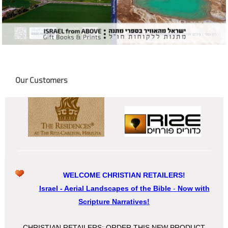
Our Customers
WELCOME CHRISTIAN RETAILERS!
Israel - Aerial Landscapes of the Bible
-
Now with
Scripture Narratives!
CHRISTIAN RETAILERS: ORDER THIS NEW PRODUCT