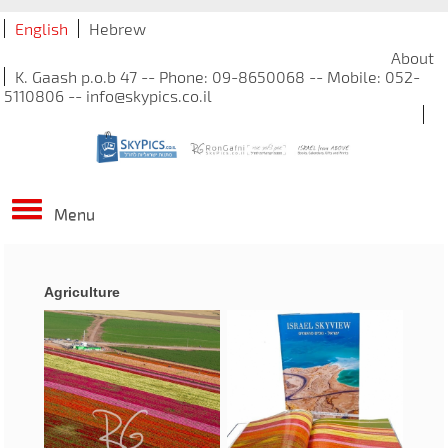
English
Hebrew
About
K. Gaash p.o.b 47 -- Phone: 09-8650068 -- Mobile: 052-
5110806 -- info@skypics.co.il
Menu
Agriculture