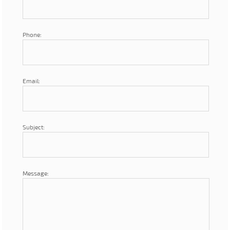
Phone:
Email:
Subject:
Message: