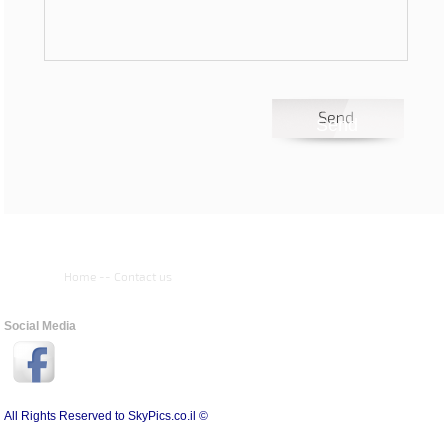
Home
--
Contact us
Social Media
All Rights Reserved to SkyPics.co.il ©