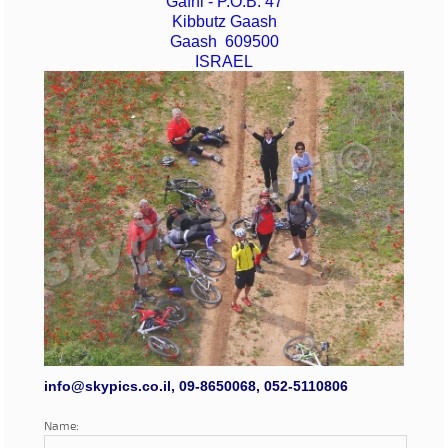
Gafni - P.O.B. 47
Kibbutz Gaash
Gaash 609500
ISRAEL
info@skypics.co.il, 09-8650068, 052-5110806
Name: