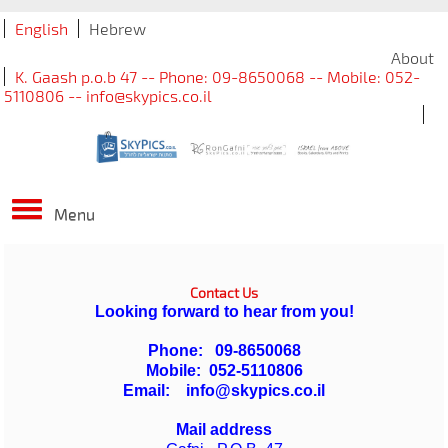
English
Hebrew
About
K. Gaash p.o.b 47 -- Phone: 09-8650068 -- Mobile: 052-
5110806 -- info@skypics.co.il
Menu
Contact Us
Looking forward to hear from you!
Phone:
09-8650068
Mobile: 052-5110806
Email:
info@skypics.co.il
Mail address