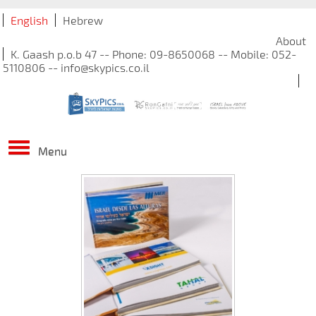
English
Hebrew
About
K. Gaash p.o.b 47 -- Phone: 09-8650068 -- Mobile: 052-
5110806 -- info@skypics.co.il
Menu