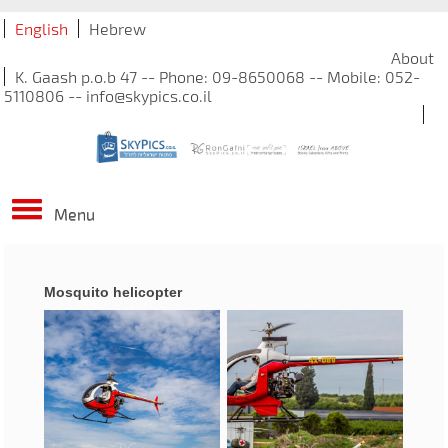
English
Hebrew
About
K. Gaash p.o.b 47 -- Phone: 09-8650068 -- Mobile: 052-
5110806 -- info@skypics.co.il
Menu
Mosquito helicopter