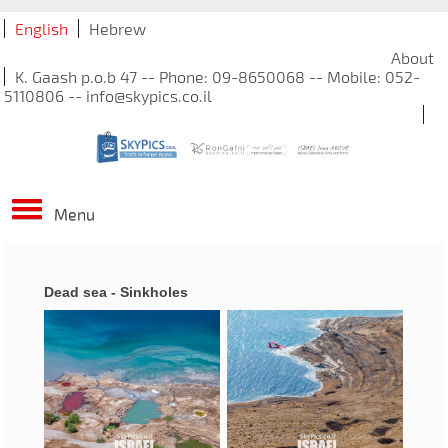
English
Hebrew
About
K. Gaash p.o.b 47 -- Phone: 09-8650068 -- Mobile: 052-
5110806 -- info@skypics.co.il
Menu
Dead sea - Sinkholes