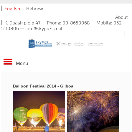
English
Hebrew
About
K. Gaash p.o.b 47 -- Phone: 09-8650068 -- Mobile: 052-
5110806 -- info@skypics.co.il
Menu
Balloon Festival 2014 - Gilboa