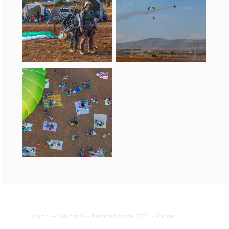
Home
--
Galleries
--
Balloon Festival 2014 - Gilboa