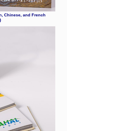
n, Chinese, and French
)