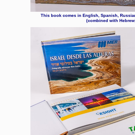
This book comes in English, Spanish, Russia
(combined with Hebrew