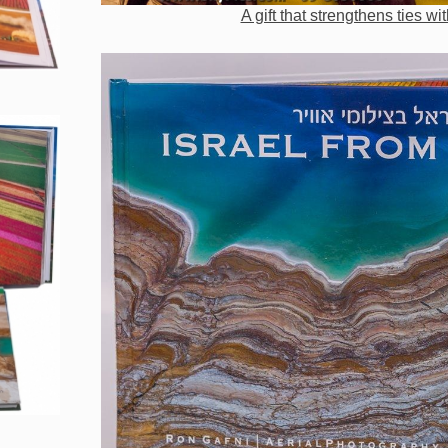
A gift that strengthens ties wit