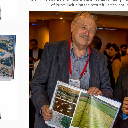
of Israel including the beautiful cities, nat