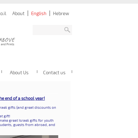
.il
About
English
Hebrew
About Us
Contact us
the end of a school year!
raeli gifts (and great discounts on
t gift!
ake great Israeli gifts for youth
tudents, guests from abroad, and