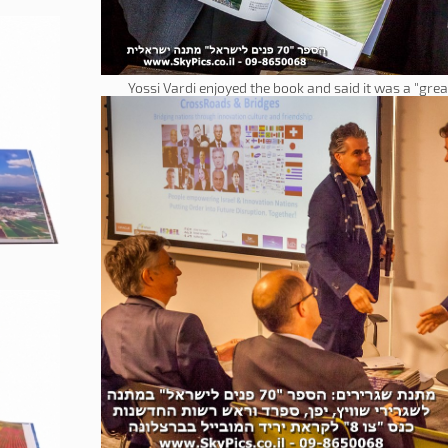
Yossi Vardi enjoyed the book and said it was a "grea