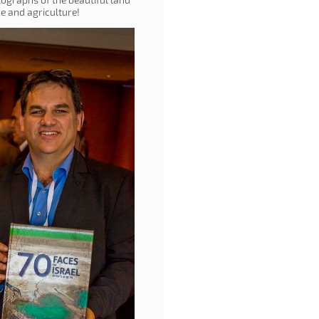
ure and agriculture!