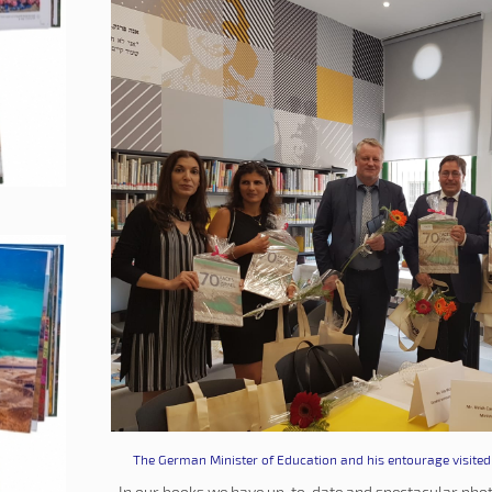
The German Minister of Education and his entourage visited 
In our books we have up-to-date and spectacular phot