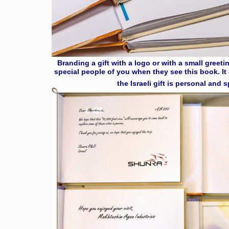
Branding a gift with a logo or with a small greet
special people of you when they see this book. It 
the Israeli gift is personal and 