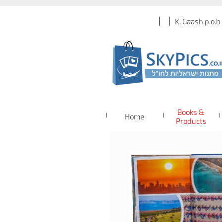
K. Gaash p.o.b
Books &
Home
Products