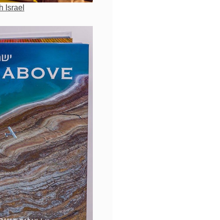
h Israel