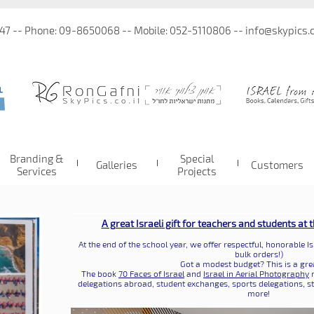
 47 -- Phone: 09-8650068 -- Mobile: 052-5110806 -- info@skypics.co
Branding &
Special
Galleries
Customers
Services
Projects
A great Israeli gift for teachers and students at 
At the end of the school year, we offer respectful, honorable Is
bulk orders!)
Got a modest budget? This is a grea
The book
70 Faces of Israel
and
Israel in Aerial Photography
m
delegations abroad, student exchanges, sports delegations, s
more!