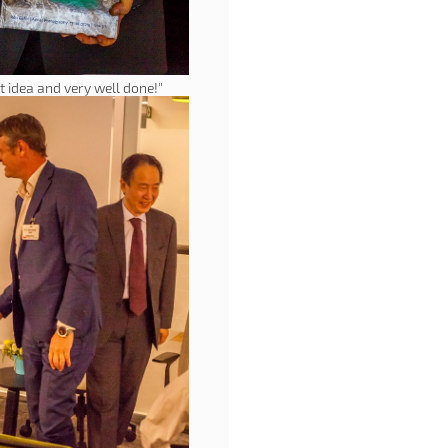
t idea and very well done!"