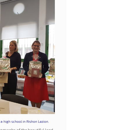
a high school in Rishon Lezion.
ographs of the beautiful land