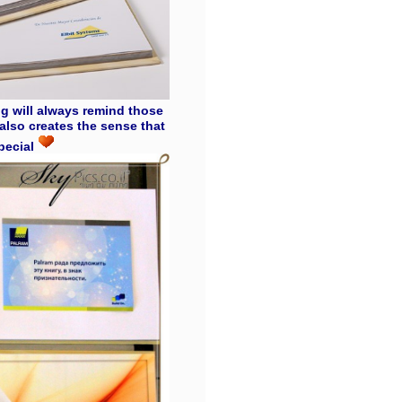
ing will always remind those
also creates the sense that
special