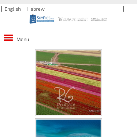
English
Hebrew
Menu