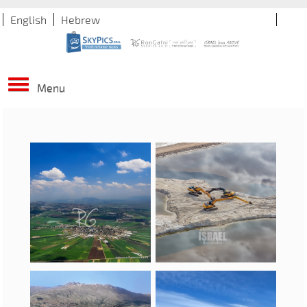
English
Hebrew
Menu