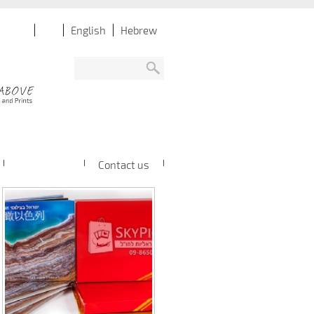
English
Hebrew
Contact us