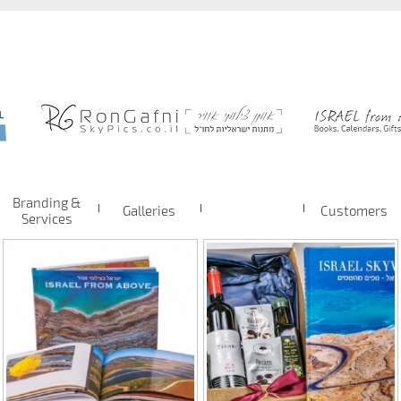
Branding &
Galleries
Customers
Services