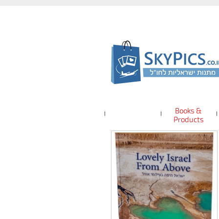
Books &
Products