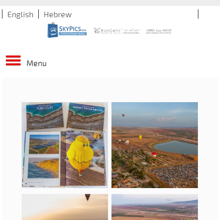
English
Hebrew
Menu