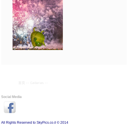
首页
--
Galleries
--
Social Media
All Rights Reserved to SkyPics.co.il © 2014