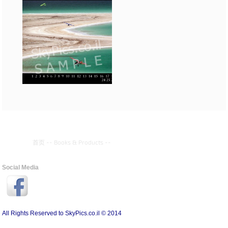
首页
--
Books & Products
--
Social Media
All Rights Reserved to SkyPics.co.il © 2014