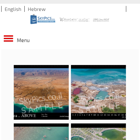
English
Hebrew
Menu