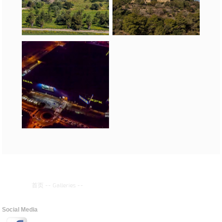
首页
--
Galleries
--
Social Media