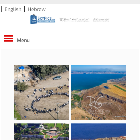
English
Hebrew
Menu