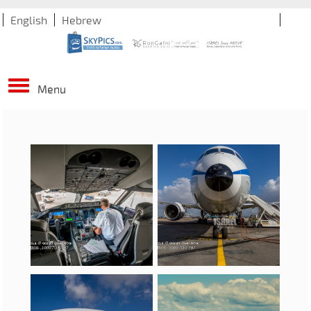
English
Hebrew
Menu