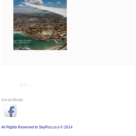
首页
--
--
Social Media
All Rights Reserved to SkyPics.co.il © 2014