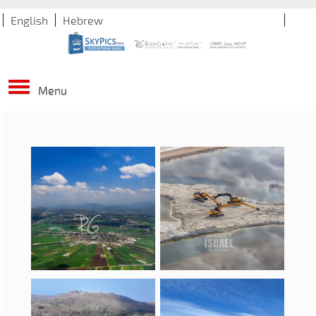
English
Hebrew
Menu