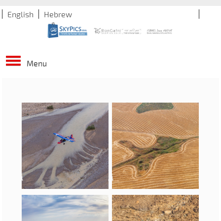
English
Hebrew
Menu