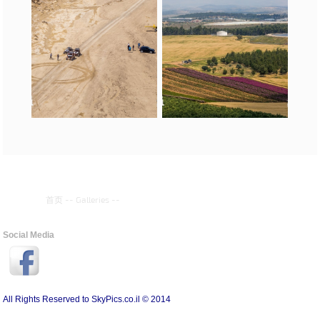
首页
--
Galleries
--
Social Media
All Rights Reserved to SkyPics.co.il © 2014