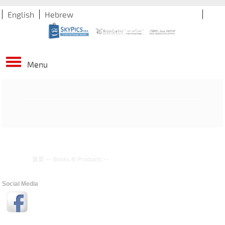
English
Hebrew
Menu
首页
--
Books & Products
--
Social Media