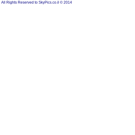
All Rights Reserved to SkyPics.co.il © 2014