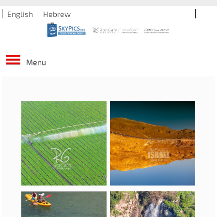
English
Hebrew
Menu