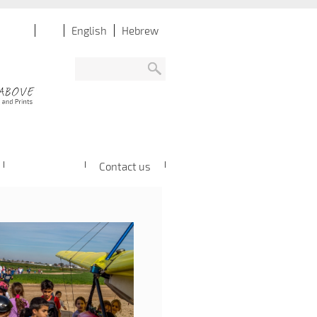
English
Hebrew
Contact us