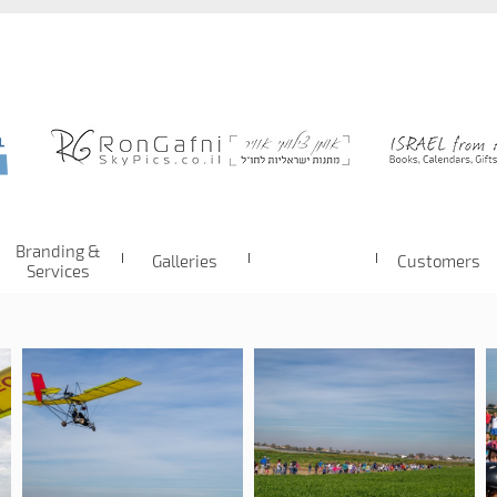
Branding &
Galleries
Customers
Services