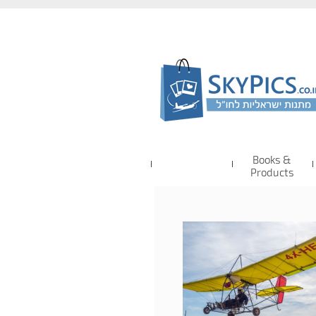
Books &
Products