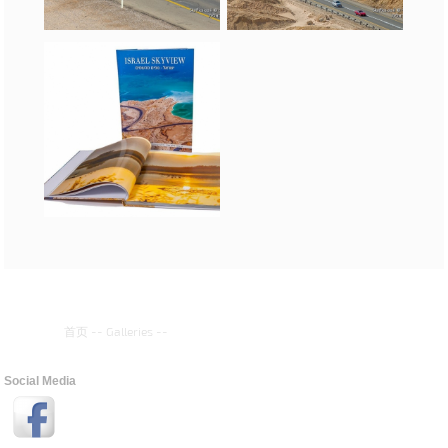
首页
--
Galleries
--
Social Media