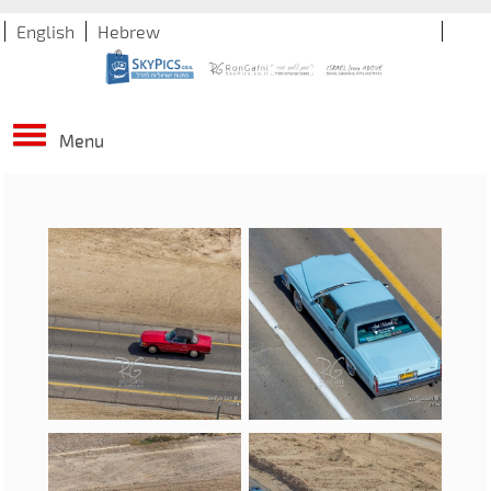
English
Hebrew
Menu