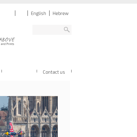
English
Hebrew
Contact us