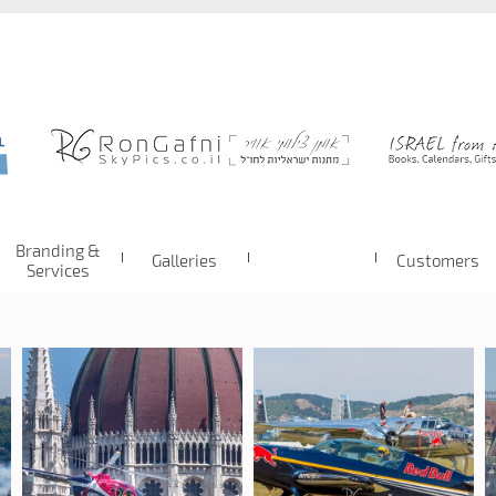
Branding &
Galleries
Customers
Services