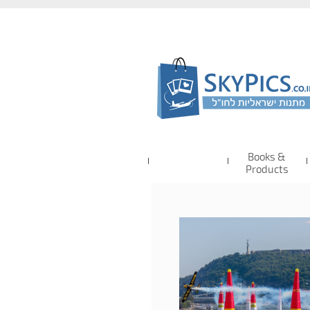
Books &
Products