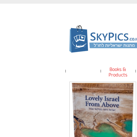
Books &
Products