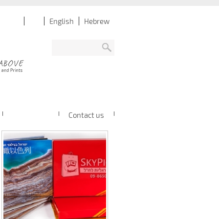
English
Hebrew
Contact us