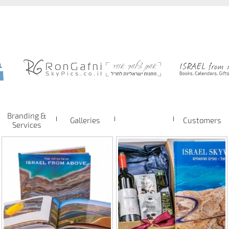
Branding &
Galleries
Customers
Services